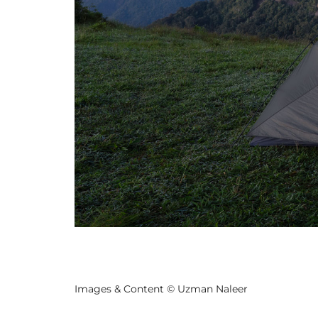
Previo
us
Images & Content © Uzman Naleer