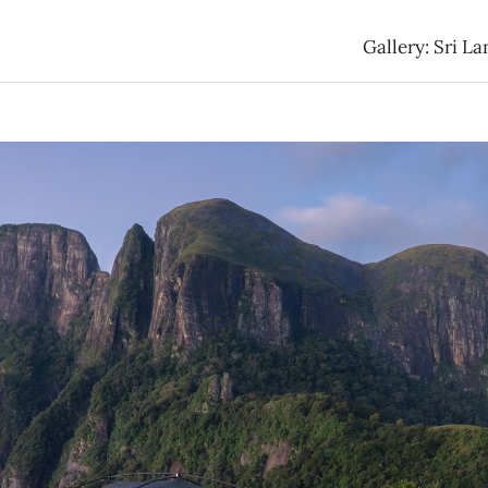
Gallery: Sri La