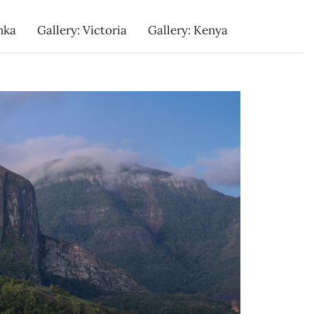
nka
Gallery: Victoria
Gallery: Kenya