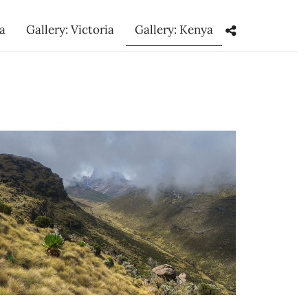
ka
Gallery: Victoria
Gallery: Kenya