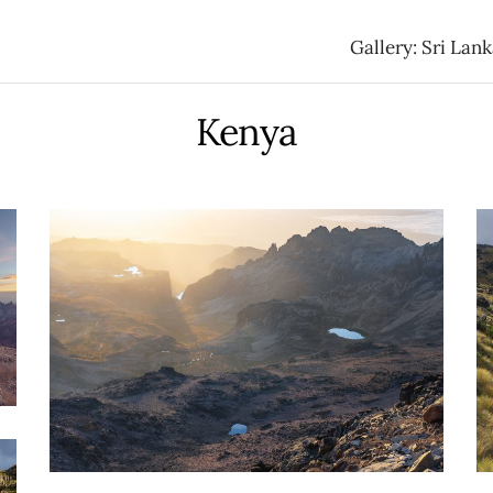
Gallery: Sri Lan
Kenya